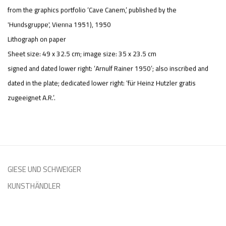
from the graphics portfolio ‘Cave Canem,’ published by the
'Hundsgruppe', Vienna 1951)
,
1950
Lithograph on paper
Sheet size: 49 x 32.5 cm; image size: 35 x 23.5 cm
signed and dated lower right: ‘Arnulf Rainer 1950’; also inscribed and
dated in the plate; dedicated lower right: ‘für Heinz Hutzler gratis
zugeeignet A.R.’.
GIESE UND SCHWEIGER
KUNSTHÄNDLER