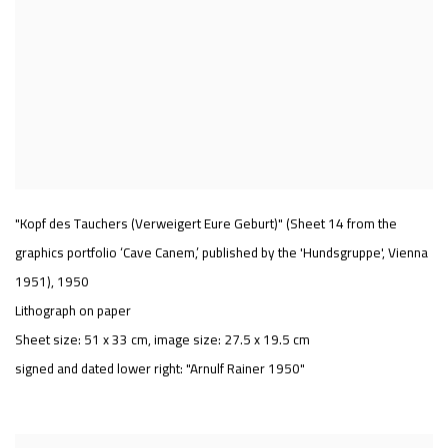
"Kopf des Tauchers (Verweigert Eure Geburt)" (Sheet 14 from the
graphics portfolio ‘Cave Canem,’ published by the 'Hundsgruppe', Vienna
1951)
,
1950
Lithograph on paper
Sheet size: 51 x 33 cm, image size: 27.5 x 19.5 cm
signed and dated lower right: "Arnulf Rainer 1950"