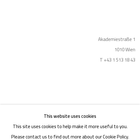
Akademiestraße 1
1010 Wien
T +43 1 513 18 43
This website uses cookies
Imprint
This site uses cookies to help make it more useful to you.
Please contact us to find out more about our Cookie Policy.