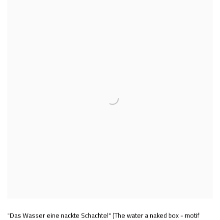
"Das Wasser eine nackte Schachtel" (The water a naked box - motif