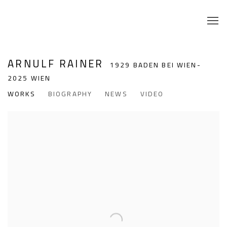
ARNULF RAINER
1929 BADEN BEI WIEN-
2025 WIEN
WORKS
BIOGRAPHY
NEWS
VIDEO