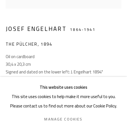
Akademiestraße 1
1010 Wien
JOSEF ENGELHART
T +43 1 513 18 43
1864-1941
THE PÜLCHER
,
1894
Oil on cardboard
30,4 x 20,3 cm
Signed and dated on the lower left: J. Engelhart 1894"
Imprint
This website uses cookies
PROVENANCE
This site uses cookies to help make it more useful to you.
Privatbesitz, USA
Please contact us to find out more about our Cookie Policy.
LITERATURE
PRIVACY POLICY
MANAGE COOKIES
MANAGE COOKIES
Ausstellungskatalog Giese & Schweiger 13/14, Wien 2013,
COPYRIGHT © 2026 GIESE & SCHWEIGER KUNSTHANDEL