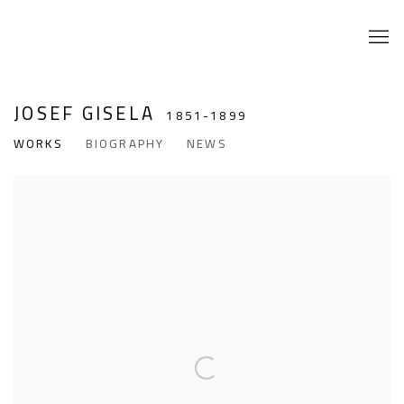
JOSEF GISELA
1851-1899
WORKS
BIOGRAPHY
NEWS