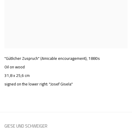
"Gütlicher Zuspruch" (Amicable encouragement)
,
1880s
Oil on wood
31,8 x 25,6 cm
signed on the lower right: "Josef Gisela"
GIESE UND SCHWEIGER