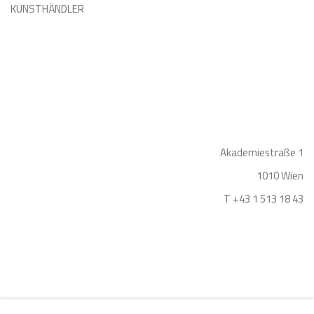
KUNSTHÄNDLER
Akademiestraße 1
1010 Wien
T +43 1 513 18 43