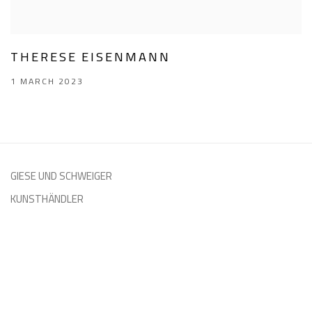
THERESE EISENMANN
1 MARCH 2023
GIESE UND SCHWEIGER
KUNSTHÄNDLER