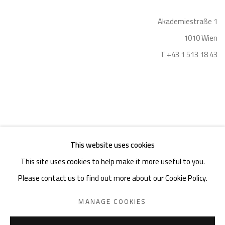
Akademiestraße 1
1010 Wien
T +43 1 513 18 43
This website uses cookies
Imprint
This site uses cookies to help make it more useful to you.
Please contact us to find out more about our Cookie Policy.
MANAGE COOKIES
PRIVACY POLICY
MANAGE COOKIES