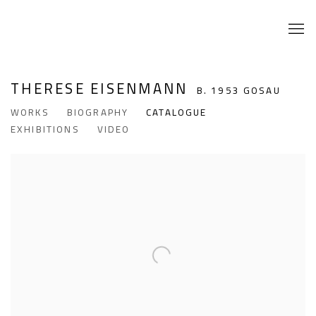
THERESE EISENMANN
B. 1953 GOSAU
WORKS
BIOGRAPHY
CATALOGUE
EXHIBITIONS
VIDEO