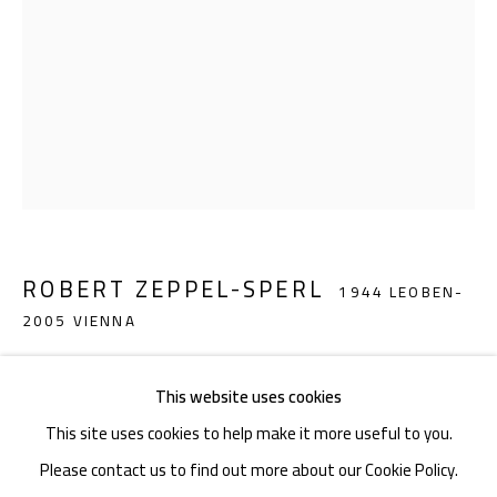
Akademiestraße 1
1010 Wien
T +43 1 513 18 43
ROBERT ZEPPEL-SPERL
1944 LEOBEN-
2005 VIENNA
Imprint
SCREECHING KOPFFÜSSLER (FIGURES WHICH C
This website uses cookies
ONSISTS OF A HEAD AND TWO LEGS)
,
2002
This site uses cookies to help make it more useful to you.
Gouache on paper
Please contact us to find out more about our Cookie Policy.
70 x 50 cm