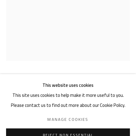
Akademiestraße 1
1010 Wien
T +43 1 513 18 43
Imprint
HELMUTH GSÖLLPOINTNER
1933-
This website uses cookies
2025
This site uses cookies to help make it more useful to you.
Please contact us to find out more about our Cookie Policy.
STABRAUMPLASTIK III
,
2023
PRIVACY POLICY
MANAGE COOKIES
MANAGE COOKIES
Modellkarton
COPYRIGHT © 2026 GIESE & SCHWEIGER KUNSTHANDEL
45 x 40 x 69 cm
SITE BY ARTLOGIC
REJECT NON ESSENTIAL