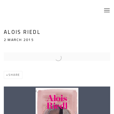
ALOIS RIEDL
2 MARCH 2015
Open a larger version of the following image in a popup:
SHARE