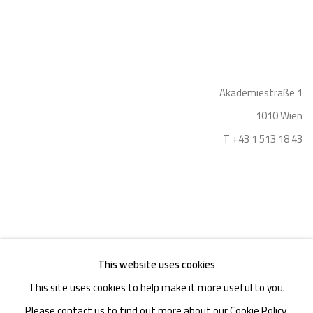
Akademiestraße 1
1010 Wien
T +43 1 513 18 43
This website uses cookies
Imprint
This site uses cookies to help make it more useful to you.
Please contact us to find out more about our Cookie Policy.