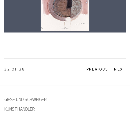
32
OF 38
PREVIOUS
NEXT
GIESE UND SCHWEIGER
KUNSTHÄNDLER