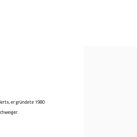
Open a larger version of th
erts, er g
ründete 1980
Schweiger.