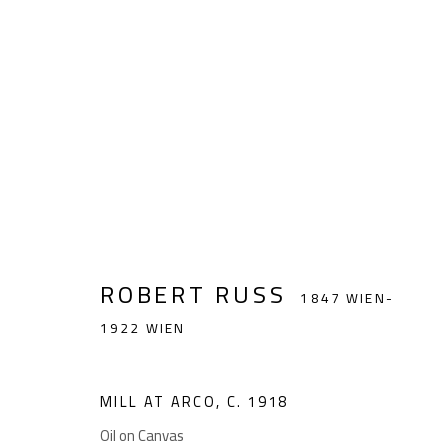
ROBERT RUSS
1847 WIEN-1922 WI
ROBERT RUSS
1847 WIEN-
1922 WIEN
GIESE UND SCHWEIGER
Akademiestraße 1
Impr
MILL AT ARCO
,
C. 1918
KUNSTHÄNDLER
1010 Wien
Oil on Canvas
T +43 1 513 18 43