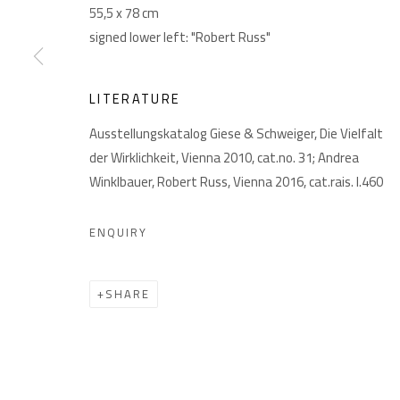
55,5 x 78 cm
signed lower left: "Robert Russ"
LITERATURE
Ausstellungskatalog Giese & Schweiger, Die Vielfalt
der Wirklichkeit, Vienna 2010, cat.no. 31; Andrea
Winklbauer, Robert Russ, Vienna 2016, cat.rais. I.460
PRIVACY POLICY
MANAGE COOKIES
COPYRIGHT © 2026 GIESE & SCHWEIGER KUNSTHANDEL
ENQUIRY
SHARE