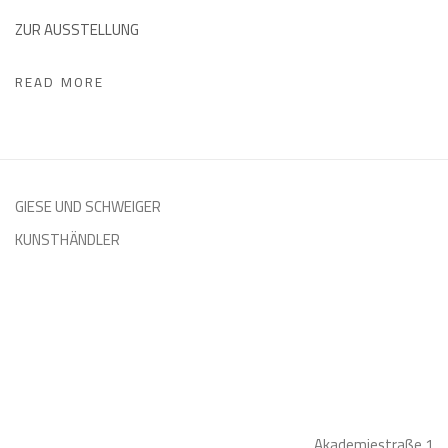
ZUR AUSSTELLUNG
READ MORE
GIESE UND SCHWEIGER
KUNSTHÄNDLER
Akademiestraße 1