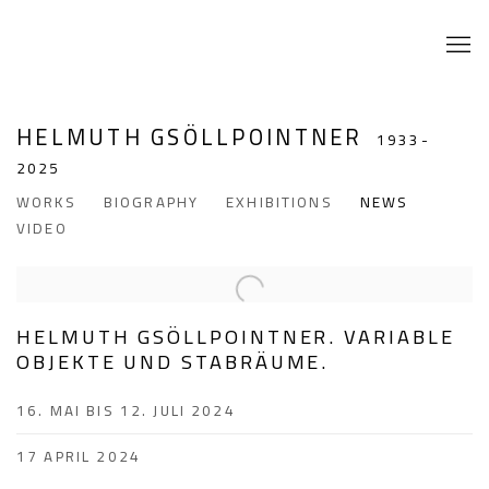
HELMUTH GSÖLLPOINTNER
1933-
2025
WORKS
BIOGRAPHY
EXHIBITIONS
NEWS
VIDEO
HELMUTH GSÖLLPOINTNER. VARIABLE
OBJEKTE UND STABRÄUME.
16. MAI BIS 12. JULI 2024
17 APRIL 2024