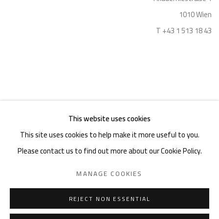
1010 Wien
T +43 1 513 18 43
This website uses cookies
Imprint
This site uses cookies to help make it more useful to you.
Please contact us to find out more about our Cookie Policy.
MANAGE COOKIES
PRIVACY POLICY
MANAGE COOKIES
COPYRIGHT © 2026 GIESE & SCHWEIGER KUNSTHANDEL
REJECT NON ESSENTIAL
SITE BY ARTLOGIC