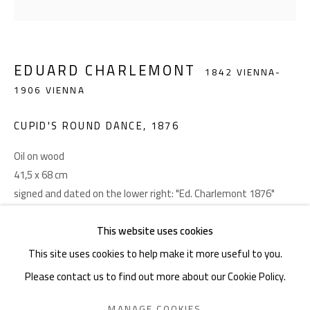
Akademiestraße 1
1010 Wien
EDUARD CHARLEMONT
1842 VIENNA-
T +43 1 513 18 43
1906 VIENNA
CUPID'S ROUND DANCE
,
1876
Oil on wood
41,5 x 68 cm
signed and dated on the lower right: "Ed. Charlemont 1876"
Imprint
FURTHER IMAGES
This website uses cookies
(View a larger image of thumbnail 1 )
, currently selected.
, currently selected.
, currently selected.
(View a larger image of thumbnail 2 )
This site uses cookies to help make it more useful to you.
Please contact us to find out more about our Cookie Policy.
PRIVACY POLICY
MANAGE COOKIES
MANAGE COOKIES