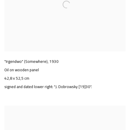
"Irgendwo" (Somewhere)
,
1930
Oil on wooden panel
42,8 x 52,5 cm
signed and dated lower right: "J. Dobrowsky [19]30".