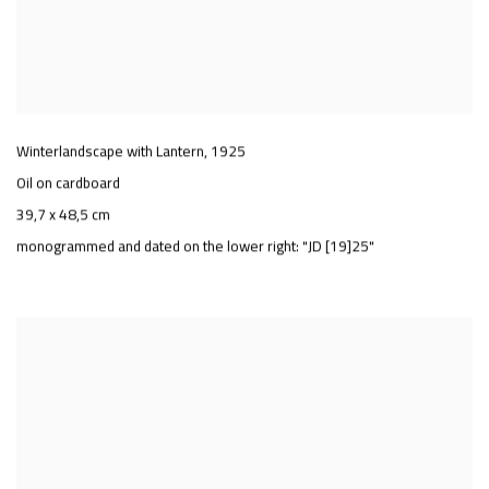
Winterlandscape with Lantern
,
1925
Oil on cardboard
39,7 x 48,5 cm
monogrammed and dated on the lower right: "JD [19]25"