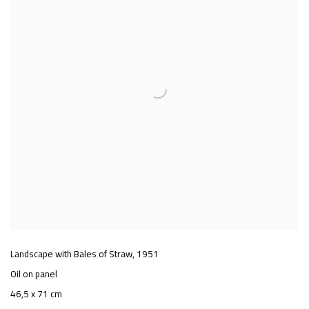
Landscape with Bales of Straw
,
1951
Oil on panel
46,5 x 71 cm