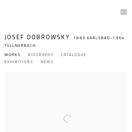
JOSEF DOBROWSKY
1889 KARLSBAD-1964
TULLNERBACH
WORKS
BIOGRAPHY
CATALOGUE
EXHIBITIONS
NEWS