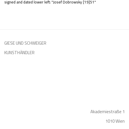
signed and dated lower left: "Josef Dobrowsky [19]51"
GIESE UND SCHWEIGER
KUNSTHÄNDLER
Akademiestraße 1
1010 Wien