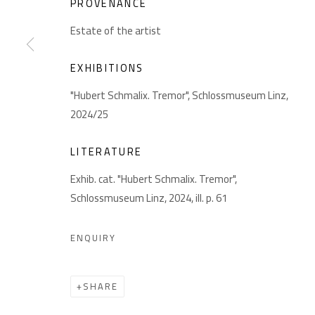
PROVENANCE
GIESE UND SCHWEIGER
Akademiestraße 1
Impr
Estate of the artist
KUNSTHÄNDLER
1010 Wien
T +43 1 513 18 43
EXHIBITIONS
"Hubert Schmalix. Tremor", Schlossmuseum Linz,
2024/25
LITERATURE
Exhib. cat. "Hubert Schmalix. Tremor",
Schlossmuseum Linz, 2024, ill. p. 61
PRIVACY POLICY
MANAGE COOKIES
COPYRIGHT © 2026 GIESE & SCHWEIGER KUNSTHANDEL
ENQUIRY
SHARE