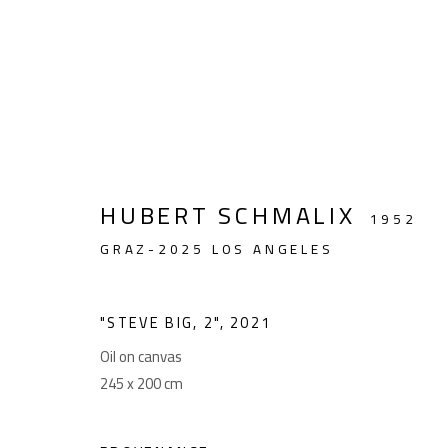
HUBERT SCHMALIX
HUBERT SCHMALIX. CONT
1952
GRAZ-2025 LOS ANGELES
8 MAY - 4 JUNE 2025
"STEVE BIG, 2"
,
2021
Oil on canvas
245 x 200 cm