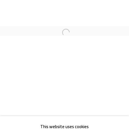
Open a larger version of the follow
Akademiestraße 1
1010 Wien
T +43 1 513 18 43
Impressum
This website uses cookies